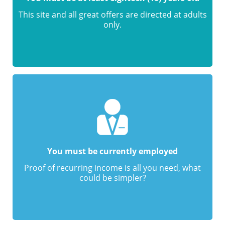
This site and all great offers are directed at adults
only.
You must be currently employed
Proof of recurring income is all you need, what
could be simpler?