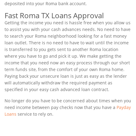
deposited into your Roma bank account.
Fast Roma TX Loans Approval
Getting the income you need is hassle free when you allow us
to assist you with your cash advances needs. No need to have
to search your Roma neighborhood looking for a fast money
loan outlet. There is no need to have to wait until the income
is transferred to you gets sent to another Roma location
where you have to go and pick it up. We make getting the
income that you need now an easy process through our short
term funds site, from the comfort of your own Roma home.
Paying back your unsecure loan is just as easy as the lender
will automatically withdraw the required payment as
specified in your easy cash advanced loan contract.
No longer do you have to be concerned about times when you
need income between pay checks now that you have a
Payday
Loans
service to rely on.