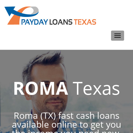
Toggle
navigati
ROMA
Texas
Roma (TX) fast cash loans
available online to get you