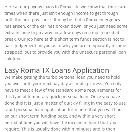
Here at our payday loans in Roma site we know that there are
times when there just isn’t enough income to get through
until the next pay check. It may be that a Roma emergency
has arisen, or the car has broken down, or you just need some
extra income to go away for a few days on a much needed
break. Our job here at this short term funds section is not to
pass judgement on you as to why you are temporarily income
strapped, but to provide you with the unsecure personal loan
solution.
Easy Roma TX Loans Application
We make getting the turbo personal loan you need to hold
you over until your next pay day a simple process. You only
have to meet a few of the standard Roma requirements for
this type of temporary quick personal loan. Once you have
done this it is just a matter of quickly filling in the easy to use
rapid personal loan application form here that you will find
on our short term funding page, and within a very short
period of time you will have the income in hand that you
require. This is usually done within minutes and is then