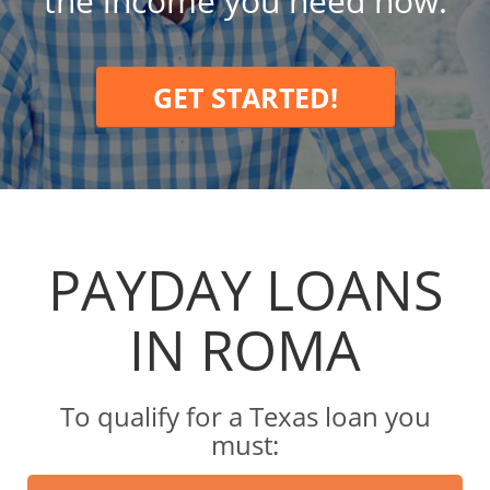
the income you need now.
GET STARTED!
PAYDAY LOANS
IN ROMA
To qualify for a Texas loan you
must: