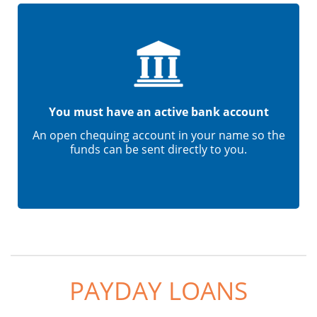
You must have an active bank account
An open chequing account in your name so the
funds can be sent directly to you.
PAYDAY LOANS