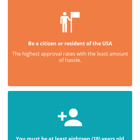
Be a citizen or resident of the USA
The highest approval rates with the least amount
of hassle.
You must be at least eighteen (18) years old