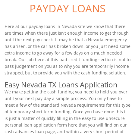
PAYDAY LOANS
Here at our payday loans in Nevada site we know that there
are times when there just isn’t enough income to get through
until the next pay check. It may be that a Nevada emergency
has arisen, or the car has broken down, or you just need some
extra income to go away for a few days on a much needed
break. Our job here at this bad credit funding section is not to
pass judgement on you as to why you are temporarily income
strapped, but to provide you with the cash funding solution.
Easy Nevada TX Loans Application
We make getting the cash funding you need to hold you over
until your next pay day a simple process. You only have to
meet a few of the standard Nevada requirements for this type
of temporary short term funding. Once you have done this it
is just a matter of quickly filling in the easy to use unsecure
personal loan application form here that you will find on our
cash advances loan page, and within a very short period of