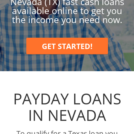
Nevada (TX) fast cash loans
available online to get you
the income you need now.
GET STARTED!
PAYDAY LOANS
IN NEVADA
To qualify for a Texas loan you