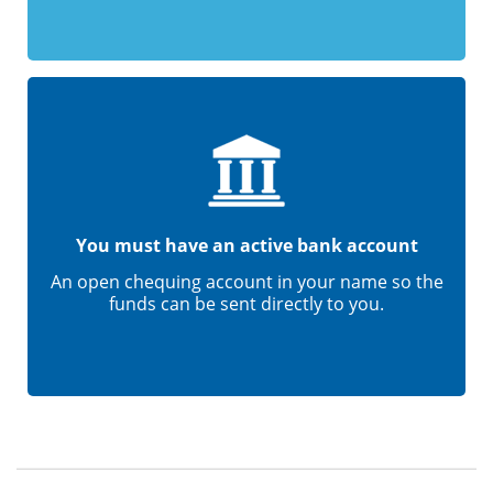
You must have an active bank account
An open chequing account in your name so the
funds can be sent directly to you.