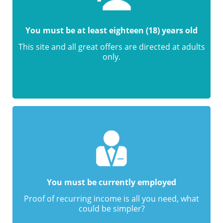
You must be at least eighteen (18) years old
This site and all great offers are directed at adults
only.
You must be currently employed
Proof of recurring income is all you need, what
could be simpler?