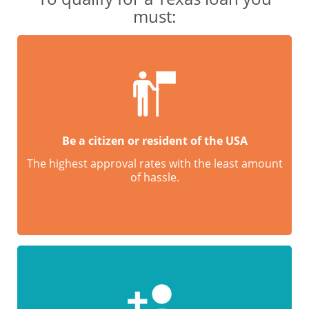
must:
Be a citizen or resident of the USA
The highest approval rates with the least amount
of hassle.