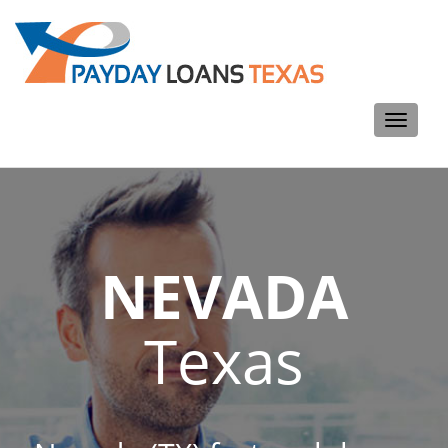
Toggle
navigati
NEVADA
Texas