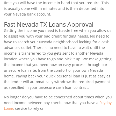
time you will have the income in hand that you require. This
is usually done within minutes and is then deposited into
your Nevada bank account.
Fast Nevada TX Loans Approval
Getting the income you need is hassle free when you allow us
to assist you with your bad credit funding needs. No need to
have to search your Nevada neighborhood looking for a cash
advances outlet. There is no need to have to wait until the
income is transferred to you gets sent to another Nevada
location where you have to go and pick it up. We make getting
the income that you need now an easy process through our
unsecure loan site, from the comfort of your own Nevada
home. Paying back your quick personal loan is just as easy as
the lender will automatically withdraw the required payment
as specified in your unsecure cash loan contract.
No longer do you have to be concerned about times when you
need income between pay checks now that you have a
Payday
Loans
service to rely on.