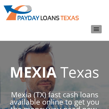
Toggle
navigati
MEXIA
Texas
Mexia (TX) fast cash loans
available online to get you