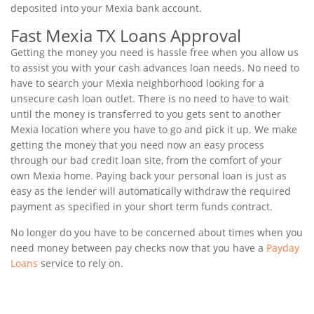
deposited into your Mexia bank account.
Fast Mexia TX Loans Approval
Getting the money you need is hassle free when you allow us
to assist you with your cash advances loan needs. No need to
have to search your Mexia neighborhood looking for a
unsecure cash loan outlet. There is no need to have to wait
until the money is transferred to you gets sent to another
Mexia location where you have to go and pick it up. We make
getting the money that you need now an easy process
through our bad credit loan site, from the comfort of your
own Mexia home. Paying back your personal loan is just as
easy as the lender will automatically withdraw the required
payment as specified in your short term funds contract.
No longer do you have to be concerned about times when you
need money between pay checks now that you have a
Payday
Loans
service to rely on.