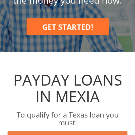
the money you need now.
GET STARTED!
PAYDAY LOANS
IN MEXIA
To qualify for a Texas loan you
must: