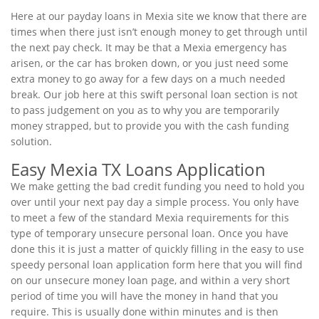
Here at our payday loans in Mexia site we know that there are
times when there just isn’t enough money to get through until
the next pay check. It may be that a Mexia emergency has
arisen, or the car has broken down, or you just need some
extra money to go away for a few days on a much needed
break. Our job here at this swift personal loan section is not
to pass judgement on you as to why you are temporarily
money strapped, but to provide you with the cash funding
solution.
Easy Mexia TX Loans Application
We make getting the bad credit funding you need to hold you
over until your next pay day a simple process. You only have
to meet a few of the standard Mexia requirements for this
type of temporary unsecure personal loan. Once you have
done this it is just a matter of quickly filling in the easy to use
speedy personal loan application form here that you will find
on our unsecure money loan page, and within a very short
period of time you will have the money in hand that you
require. This is usually done within minutes and is then