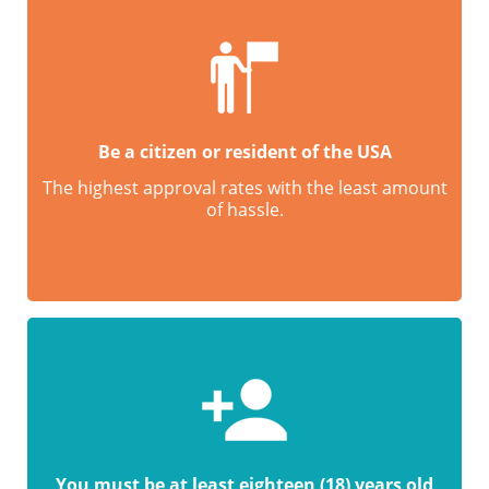
Be a citizen or resident of the USA
The highest approval rates with the least amount
of hassle.
You must be at least eighteen (18) years old