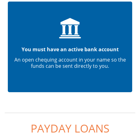
You must have an active bank account
An open chequing account in your name so the
funds can be sent directly to you.
PAYDAY LOANS