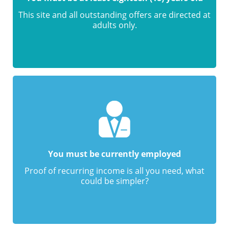
This site and all outstanding offers are directed at
adults only.
You must be currently employed
Proof of recurring income is all you need, what
could be simpler?