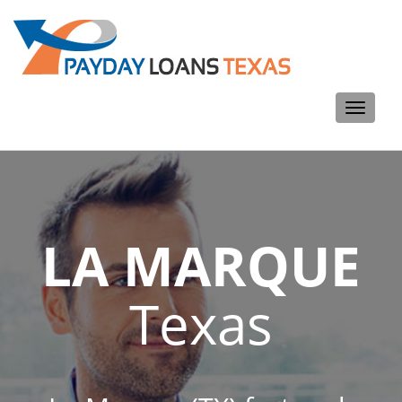
Toggle
navigati
LA MARQUE
Texas