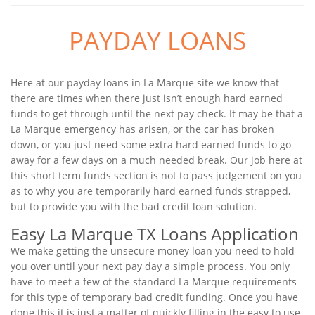
PAYDAY LOANS
Here at our payday loans in La Marque site we know that
there are times when there just isn’t enough hard earned
funds to get through until the next pay check. It may be that a
La Marque emergency has arisen, or the car has broken
down, or you just need some extra hard earned funds to go
away for a few days on a much needed break. Our job here at
this short term funds section is not to pass judgement on you
as to why you are temporarily hard earned funds strapped,
but to provide you with the bad credit loan solution.
Easy La Marque TX Loans Application
We make getting the unsecure money loan you need to hold
you over until your next pay day a simple process. You only
have to meet a few of the standard La Marque requirements
for this type of temporary bad credit funding. Once you have
done this it is just a matter of quickly filling in the easy to use