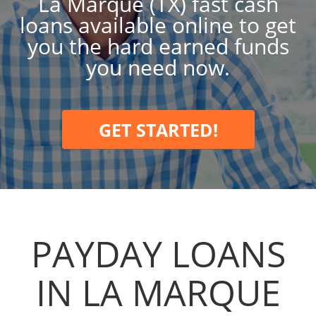
La Marque (TX) fast cash
loans available online to get
you the hard earned funds
you need now.
GET STARTED!
PAYDAY LOANS
IN LA MARQUE