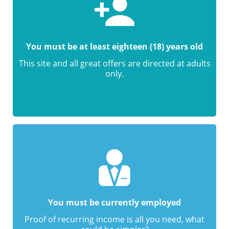
You must be at least eighteen (18) years old
This site and all great offers are directed at adults
only.
You must be currently employed
Proof of recurring income is all you need, what