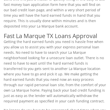
fast money loan application form here that you will find on
our bad credit loan page, and within a very short period of
time you will have the hard earned funds in hand that you
require. This is usually done within minutes and is then
deposited into your La Marque bank account.
Fast La Marque TX Loans Approval
Getting the hard earned funds you need is hassle free when
you allow us to assist you with your express personal loan
needs. No need to have to search your La Marque
neighborhood looking for a unsecure loan outlet. There is no
need to have to wait until the hard earned funds is
transferred to you gets sent to another La Marque location
where you have to go and pick it up. We make getting the
hard earned funds that you need now an easy process
through our rapid personal loan site, from the comfort of your
own La Marque home. Paying back your bad credit funding is
just as easy as the lender will automatically withdraw the
required payment as specified in your cash funding contract.