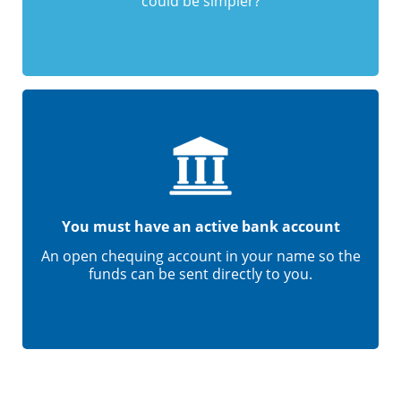
could be simpler?
You must have an active bank account
An open chequing account in your name so the
funds can be sent directly to you.