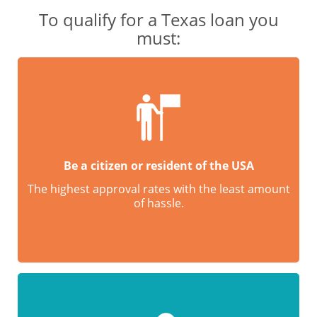
To qualify for a Texas loan you
must:
Be a citizen or resident of the USA
The highest approval rates with the least amount
of hassle.