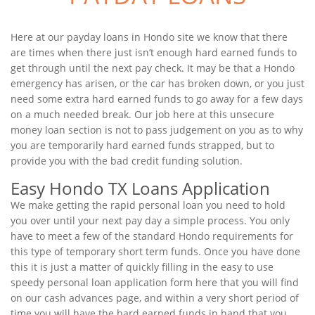
Here at our payday loans in Hondo site we know that there
are times when there just isn’t enough hard earned funds to
get through until the next pay check. It may be that a Hondo
emergency has arisen, or the car has broken down, or you just
need some extra hard earned funds to go away for a few days
on a much needed break. Our job here at this unsecure
money loan section is not to pass judgement on you as to why
you are temporarily hard earned funds strapped, but to
provide you with the bad credit funding solution.
Easy Hondo TX Loans Application
We make getting the rapid personal loan you need to hold
you over until your next pay day a simple process. You only
have to meet a few of the standard Hondo requirements for
this type of temporary short term funds. Once you have done
this it is just a matter of quickly filling in the easy to use
speedy personal loan application form here that you will find
on our cash advances page, and within a very short period of
time you will have the hard earned funds in hand that you