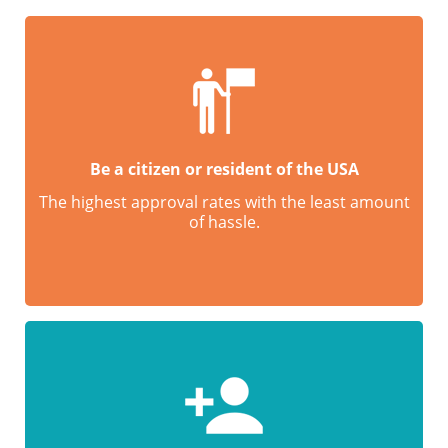
Be a citizen or resident of the USA
The highest approval rates with the least amount
of hassle.