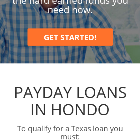
the hard earned funds you
need now.
GET STARTED!
PAYDAY LOANS
IN HONDO
To qualify for a Texas loan you
must: