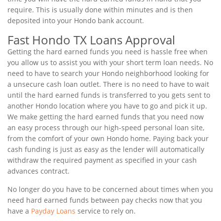
require. This is usually done within minutes and is then
deposited into your Hondo bank account.
Fast Hondo TX Loans Approval
Getting the hard earned funds you need is hassle free when
you allow us to assist you with your short term loan needs. No
need to have to search your Hondo neighborhood looking for
a unsecure cash loan outlet. There is no need to have to wait
until the hard earned funds is transferred to you gets sent to
another Hondo location where you have to go and pick it up.
We make getting the hard earned funds that you need now
an easy process through our high-speed personal loan site,
from the comfort of your own Hondo home. Paying back your
cash funding is just as easy as the lender will automatically
withdraw the required payment as specified in your cash
advances contract.
No longer do you have to be concerned about times when you
need hard earned funds between pay checks now that you
have a
Payday Loans
service to rely on.