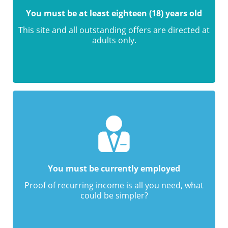
You must be at least eighteen (18) years old
This site and all outstanding offers are directed at
adults only.
You must be currently employed
Proof of recurring income is all you need, what
could be simpler?