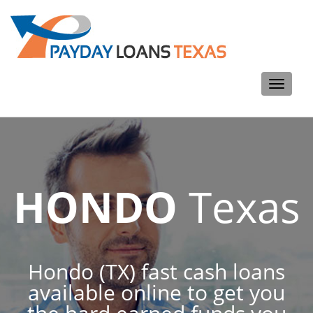
Toggle
navigati
HONDO
Texas
Hondo (TX) fast cash loans
available online to get you