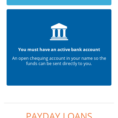
You must have an active bank account
An open chequing account in your name so the
funds can be sent directly to you.
PAYDAY LOANS