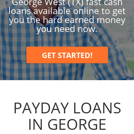
George West (TX) fast cash
loans available online to get
you the hard earned money
you need now.
GET STARTED!
PAYDAY LOANS
IN GEORGE