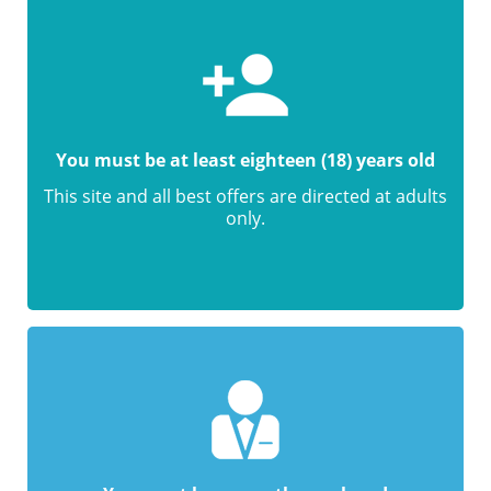
You must be at least eighteen (18) years old
This site and all best offers are directed at adults
only.