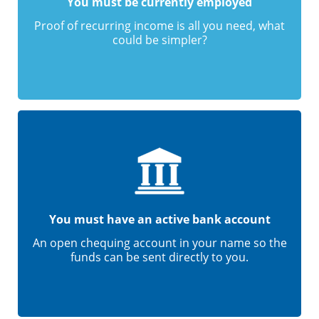
You must be currently employed
Proof of recurring income is all you need, what
could be simpler?
You must have an active bank account
An open chequing account in your name so the
funds can be sent directly to you.