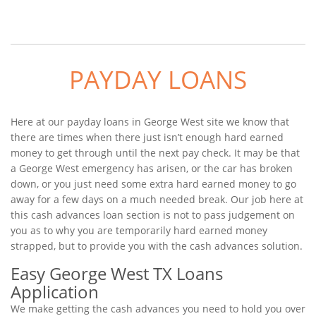
PAYDAY LOANS
Here at our payday loans in George West site we know that
there are times when there just isn’t enough hard earned
money to get through until the next pay check. It may be that
a George West emergency has arisen, or the car has broken
down, or you just need some extra hard earned money to go
away for a few days on a much needed break. Our job here at
this cash advances loan section is not to pass judgement on
you as to why you are temporarily hard earned money
strapped, but to provide you with the cash advances solution.
Easy George West TX Loans
Application
We make getting the cash advances you need to hold you over