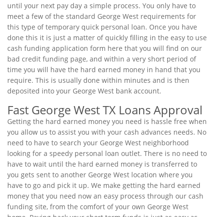
until your next pay day a simple process. You only have to
meet a few of the standard George West requirements for
this type of temporary quick personal loan. Once you have
done this it is just a matter of quickly filling in the easy to use
cash funding application form here that you will find on our
bad credit funding page, and within a very short period of
time you will have the hard earned money in hand that you
require. This is usually done within minutes and is then
deposited into your George West bank account.
Fast George West TX Loans Approval
Getting the hard earned money you need is hassle free when
you allow us to assist you with your cash advances needs. No
need to have to search your George West neighborhood
looking for a speedy personal loan outlet. There is no need to
have to wait until the hard earned money is transferred to
you gets sent to another George West location where you
have to go and pick it up. We make getting the hard earned
money that you need now an easy process through our cash
funding site, from the comfort of your own George West