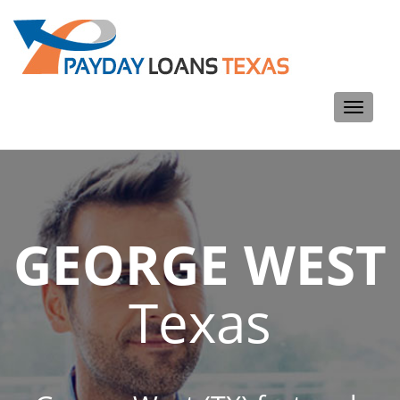
Toggle
navigati
GEORGE WEST
Texas