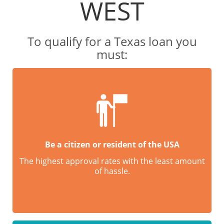
WEST
To qualify for a Texas loan you
must:
Be a citizen or resident of the USA
The highest approval rates with the least amount
of hassle.