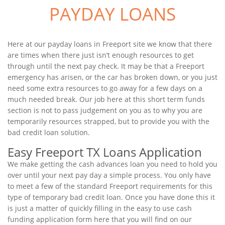
PAYDAY LOANS
Here at our payday loans in Freeport site we know that there
are times when there just isn’t enough resources to get
through until the next pay check. It may be that a Freeport
emergency has arisen, or the car has broken down, or you just
need some extra resources to go away for a few days on a
much needed break. Our job here at this short term funds
section is not to pass judgement on you as to why you are
temporarily resources strapped, but to provide you with the
bad credit loan solution.
Easy Freeport TX Loans Application
We make getting the cash advances loan you need to hold you
over until your next pay day a simple process. You only have
to meet a few of the standard Freeport requirements for this
type of temporary bad credit loan. Once you have done this it
is just a matter of quickly filling in the easy to use cash
funding application form here that you will find on our