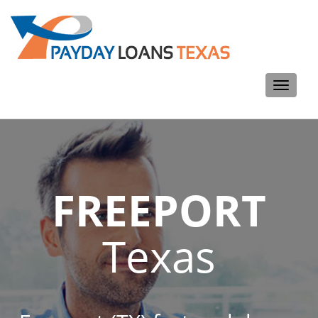
Toggle
navigati
FREEPORT
Texas