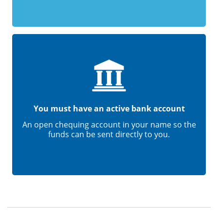
You must have an active bank account
An open chequing account in your name so the
funds can be sent directly to you.