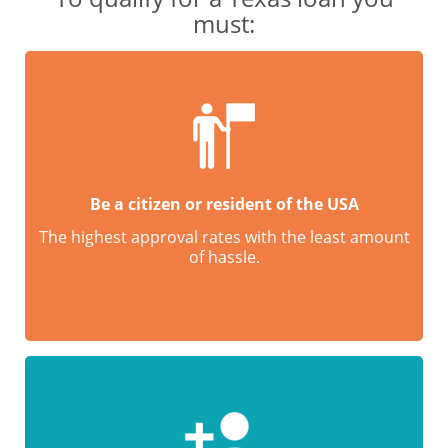
must:
Be a citizen or resident of the USA
The highest approval rates with the least amount
of hassle.