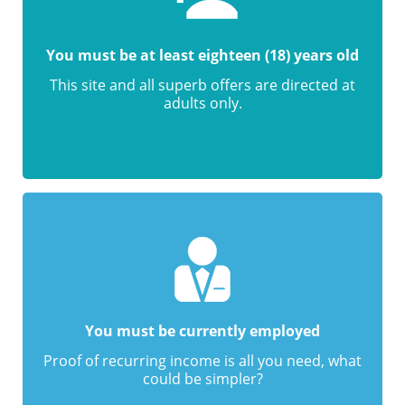
You must be at least eighteen (18) years old
This site and all superb offers are directed at
adults only.
You must be currently employed
Proof of recurring income is all you need, what
could be simpler?