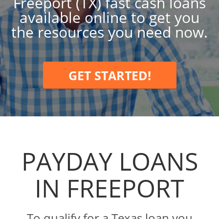
Freeport (TX) fast cash loans
available online to get you
the resources you need now.
GET STARTED!
PAYDAY LOANS
IN FREEPORT
To qualify for a Texas loan you