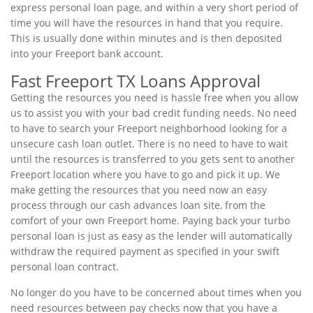
express personal loan page, and within a very short period of
time you will have the resources in hand that you require.
This is usually done within minutes and is then deposited
into your Freeport bank account.
Fast Freeport TX Loans Approval
Getting the resources you need is hassle free when you allow
us to assist you with your bad credit funding needs. No need
to have to search your Freeport neighborhood looking for a
unsecure cash loan outlet. There is no need to have to wait
until the resources is transferred to you gets sent to another
Freeport location where you have to go and pick it up. We
make getting the resources that you need now an easy
process through our cash advances loan site, from the
comfort of your own Freeport home. Paying back your turbo
personal loan is just as easy as the lender will automatically
withdraw the required payment as specified in your swift
personal loan contract.
No longer do you have to be concerned about times when you
need resources between pay checks now that you have a