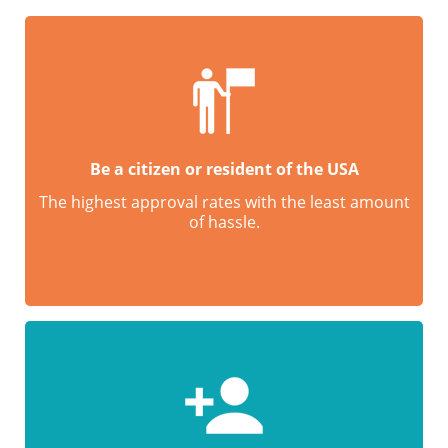
Be a citizen or resident of the USA
The highest approval rates with the least amount
of hassle.