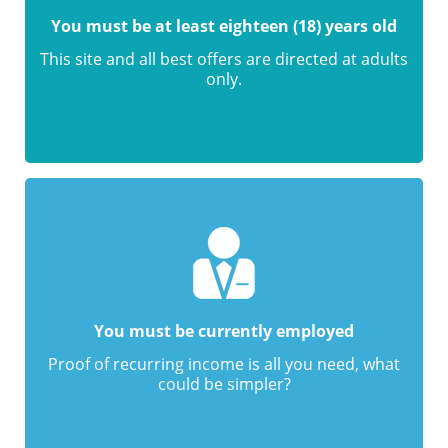
You must be at least eighteen (18) years old
This site and all best offers are directed at adults
only.
You must be currently employed
Proof of recurring income is all you need, what
could be simpler?