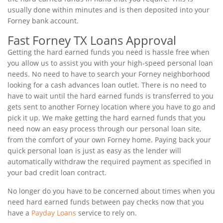
usually done within minutes and is then deposited into your
Forney bank account.
Fast Forney TX Loans Approval
Getting the hard earned funds you need is hassle free when
you allow us to assist you with your high-speed personal loan
needs. No need to have to search your Forney neighborhood
looking for a cash advances loan outlet. There is no need to
have to wait until the hard earned funds is transferred to you
gets sent to another Forney location where you have to go and
pick it up. We make getting the hard earned funds that you
need now an easy process through our personal loan site,
from the comfort of your own Forney home. Paying back your
quick personal loan is just as easy as the lender will
automatically withdraw the required payment as specified in
your bad credit loan contract.
No longer do you have to be concerned about times when you
need hard earned funds between pay checks now that you
have a
Payday Loans
service to rely on.