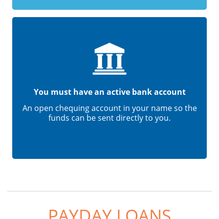
You must have an active bank account
An open chequing account in your name so the
funds can be sent directly to you.
PAYDAY LOANS