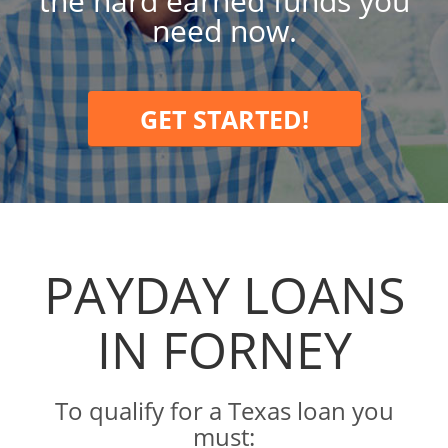
the hard earned funds you
need now.
GET STARTED!
PAYDAY LOANS
IN FORNEY
To qualify for a Texas loan you
must: