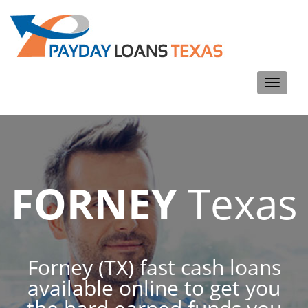
Toggle
navigati
FORNEY
Texas
Forney (TX) fast cash loans
available online to get you