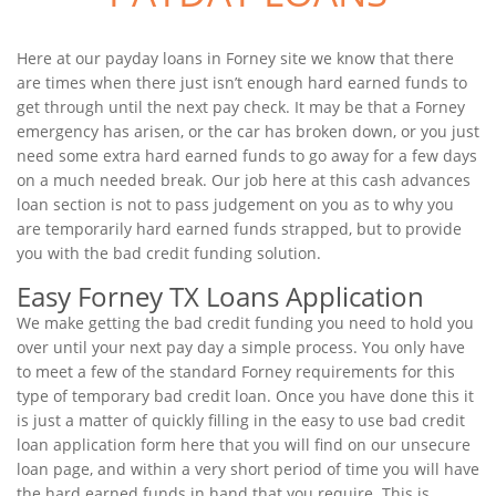
Here at our payday loans in Forney site we know that there
are times when there just isn’t enough hard earned funds to
get through until the next pay check. It may be that a Forney
emergency has arisen, or the car has broken down, or you just
need some extra hard earned funds to go away for a few days
on a much needed break. Our job here at this cash advances
loan section is not to pass judgement on you as to why you
are temporarily hard earned funds strapped, but to provide
you with the bad credit funding solution.
Easy Forney TX Loans Application
We make getting the bad credit funding you need to hold you
over until your next pay day a simple process. You only have
to meet a few of the standard Forney requirements for this
type of temporary bad credit loan. Once you have done this it
is just a matter of quickly filling in the easy to use bad credit
loan application form here that you will find on our unsecure
loan page, and within a very short period of time you will have
the hard earned funds in hand that you require. This is