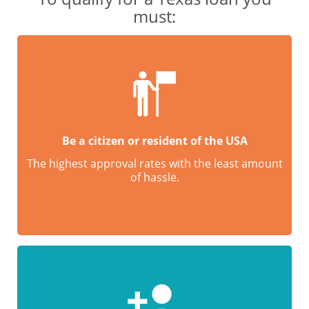
must:
Be a citizen or resident of the USA
The highest approval rates with the least amount
of hassle.