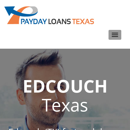
Toggle
navigati
EDCOUCH
Texas