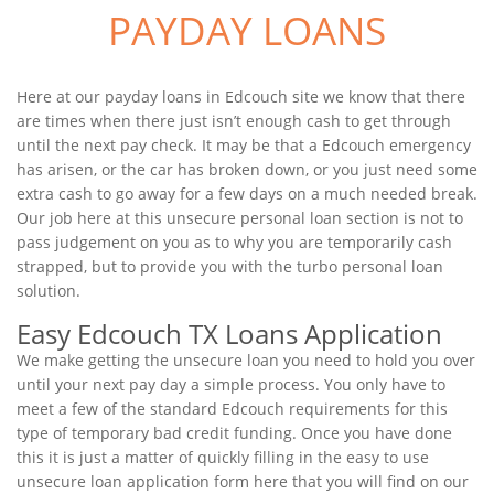
PAYDAY LOANS
Here at our payday loans in Edcouch site we know that there
are times when there just isn’t enough cash to get through
until the next pay check. It may be that a Edcouch emergency
has arisen, or the car has broken down, or you just need some
extra cash to go away for a few days on a much needed break.
Our job here at this unsecure personal loan section is not to
pass judgement on you as to why you are temporarily cash
strapped, but to provide you with the turbo personal loan
solution.
Easy Edcouch TX Loans Application
We make getting the unsecure loan you need to hold you over
until your next pay day a simple process. You only have to
meet a few of the standard Edcouch requirements for this
type of temporary bad credit funding. Once you have done
this it is just a matter of quickly filling in the easy to use
unsecure loan application form here that you will find on our