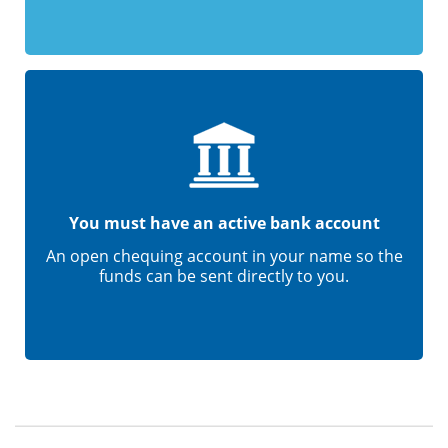
You must have an active bank account
An open chequing account in your name so the
funds can be sent directly to you.