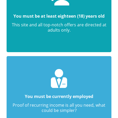
You must be at least eighteen (18) years old
This site and all top-notch offers are directed at
adults only.
You must be currently employed
Proof of recurring income is all you need, what
could be simpler?