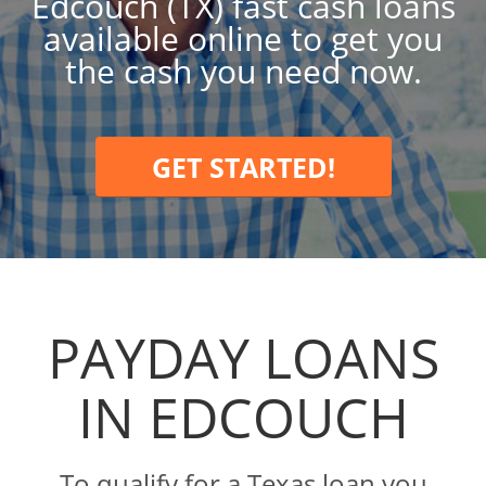
Edcouch (TX) fast cash loans
available online to get you
the cash you need now.
GET STARTED!
PAYDAY LOANS
IN EDCOUCH
To qualify for a Texas loan you