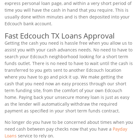
express personal loan page, and within a very short period of
time you will have the cash in hand that you require. This is
usually done within minutes and is then deposited into your
Edcouch bank account.
Fast Edcouch TX Loans Approval
Getting the cash you need is hassle free when you allow us to
assist you with your cash advances needs. No need to have to
search your Edcouch neighborhood looking for a short term
funds outlet. There is no need to have to wait until the cash is
transferred to you gets sent to another Edcouch location
where you have to go and pick it up. We make getting the
cash that you need now an easy process through our short
term funding site, from the comfort of your own Edcouch
home. Paying back your unsecure money loan is just as easy
as the lender will automatically withdraw the required
payment as specified in your short term funds contract.
No longer do you have to be concerned about times when you
need cash between pay checks now that you have a
Payday
Loans
service to rely on.