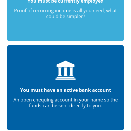
You must be currently employed
Proof of recurring income is all you need, what
could be simpler?
You must have an active bank account
An open chequing account in your name so the
funds can be sent directly to you.