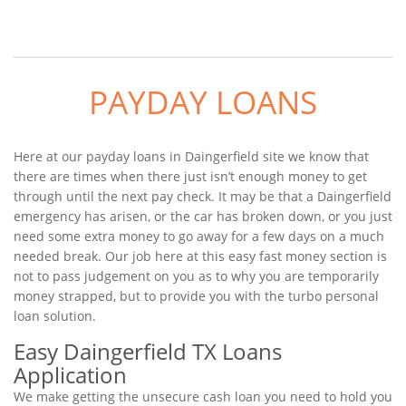
PAYDAY LOANS
Here at our payday loans in Daingerfield site we know that
there are times when there just isn’t enough money to get
through until the next pay check. It may be that a Daingerfield
emergency has arisen, or the car has broken down, or you just
need some extra money to go away for a few days on a much
needed break. Our job here at this easy fast money section is
not to pass judgement on you as to why you are temporarily
money strapped, but to provide you with the turbo personal
loan solution.
Easy Daingerfield TX Loans
Application
We make getting the unsecure cash loan you need to hold you