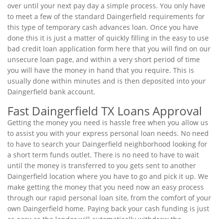
over until your next pay day a simple process. You only have
to meet a few of the standard Daingerfield requirements for
this type of temporary cash advances loan. Once you have
done this it is just a matter of quickly filling in the easy to use
bad credit loan application form here that you will find on our
unsecure loan page, and within a very short period of time
you will have the money in hand that you require. This is
usually done within minutes and is then deposited into your
Daingerfield bank account.
Fast Daingerfield TX Loans Approval
Getting the money you need is hassle free when you allow us
to assist you with your express personal loan needs. No need
to have to search your Daingerfield neighborhood looking for
a short term funds outlet. There is no need to have to wait
until the money is transferred to you gets sent to another
Daingerfield location where you have to go and pick it up. We
make getting the money that you need now an easy process
through our rapid personal loan site, from the comfort of your
own Daingerfield home. Paying back your cash funding is just