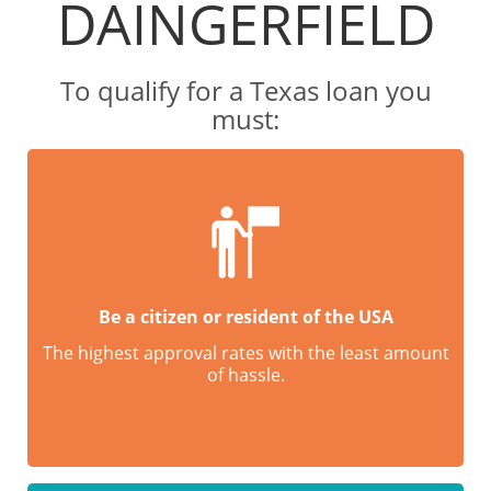
DAINGERFIELD
To qualify for a Texas loan you
must:
Be a citizen or resident of the USA
The highest approval rates with the least amount
of hassle.