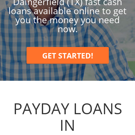
Daingerfield (TX) fast cash
loans available online to get
you the money you need
now.
GET STARTED!
PAYDAY LOANS
IN