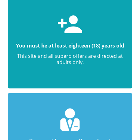
You must be at least eighteen (18) years old
This site and all superb offers are directed at
adults only.