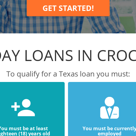
GET STARTED!
AY LOANS IN CRO
To qualify for a Texas loan you must:
You must be at least
You must be currentl
ighteen (18) years old
employed