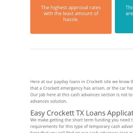
The highest approval rates
Thi
with the least amount of
are
hassle.
Here at our payday loans in Crockett site we know t
that a Crockett emergency has arisen, or the car 
Our job here at this cash advances section is not 
advances solution.
Easy Crockett TX Loans Applica
We make getting the short term funding you need to
requirements for this type of temporary cash advance
here that you will find on our cash advances loan p