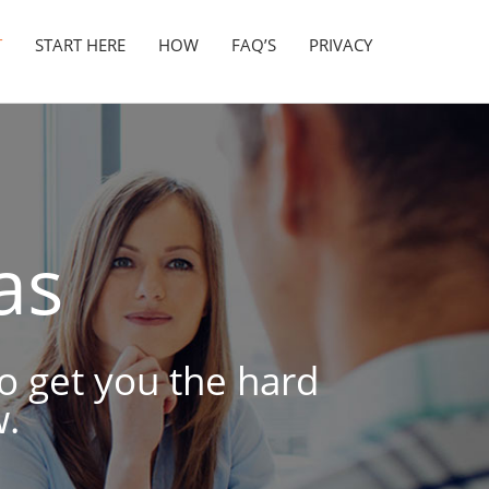
T
START HERE
HOW
FAQ’S
PRIVACY
as
to get you the hard
.