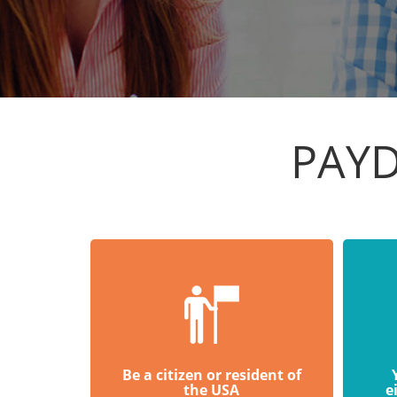
PAYD
Be a citizen or resident of
the USA
e