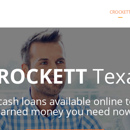
CROCKET
ROCKETT
Tex
 cash loans available online 
earned money you need now