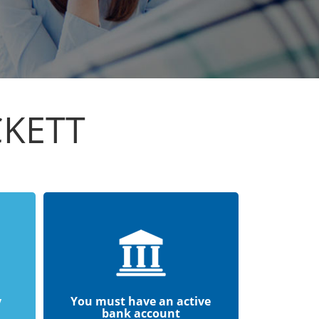
CKETT
y
You must have an active
bank account