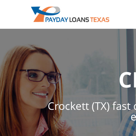
C
Crockett (TX) fast