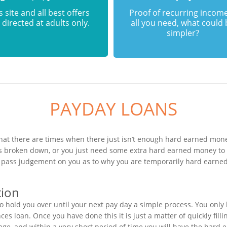
s site and all best offers
Proof of recurring income
 directed at adults only.
all you need, what could
simpler?
PAYDAY LOANS
hat there are times when there just isn’t enough hard earned money
has broken down, or you just need some extra hard earned money t
to pass judgement on you as to why you are temporarily hard earne
tion
 hold you over until your next pay day a simple process. You only 
s loan. Once you have done this it is just a matter of quickly fill
age, and within a very short period of time you will have the hard 