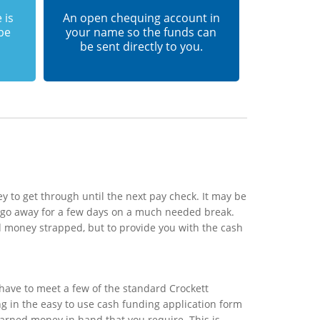
 is
An open chequing account in
 be
your name so the funds can
be sent directly to you.
 to get through until the next pay check. It may be
o go away for a few days on a much needed break.
d money strapped, but to provide you with the cash
have to meet a few of the standard Crockett
ing in the easy to use cash funding application form
earned money in hand that you require. This is