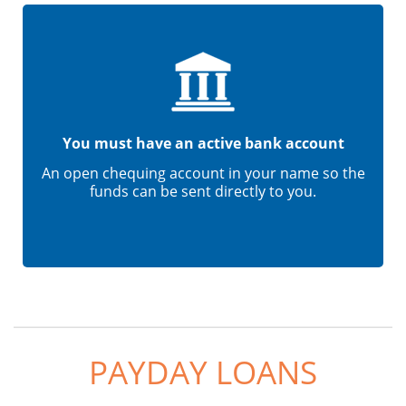
You must have an active bank account
An open chequing account in your name so the
funds can be sent directly to you.
PAYDAY LOANS