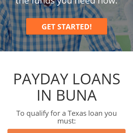
the funds you need now.
GET STARTED!
PAYDAY LOANS
IN BUNA
To qualify for a Texas loan you
must: