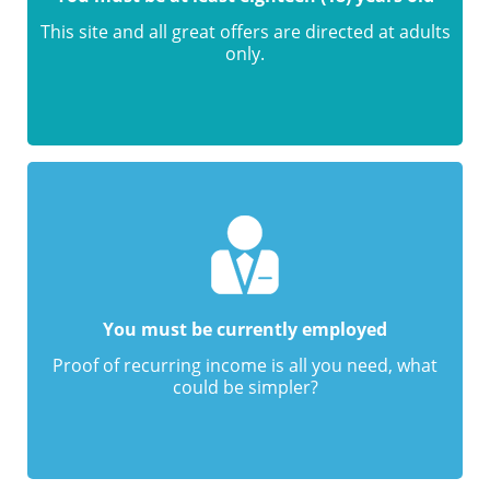
This site and all great offers are directed at adults
only.
You must be currently employed
Proof of recurring income is all you need, what
could be simpler?