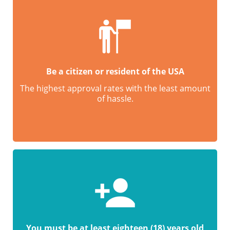
Be a citizen or resident of the USA
The highest approval rates with the least amount
of hassle.
You must be at least eighteen (18) years old