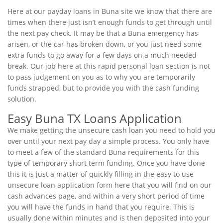
Here at our payday loans in Buna site we know that there are
times when there just isn’t enough funds to get through until
the next pay check. It may be that a Buna emergency has
arisen, or the car has broken down, or you just need some
extra funds to go away for a few days on a much needed
break. Our job here at this rapid personal loan section is not
to pass judgement on you as to why you are temporarily
funds strapped, but to provide you with the cash funding
solution.
Easy Buna TX Loans Application
We make getting the unsecure cash loan you need to hold you
over until your next pay day a simple process. You only have
to meet a few of the standard Buna requirements for this
type of temporary short term funding. Once you have done
this it is just a matter of quickly filling in the easy to use
unsecure loan application form here that you will find on our
cash advances page, and within a very short period of time
you will have the funds in hand that you require. This is
usually done within minutes and is then deposited into your