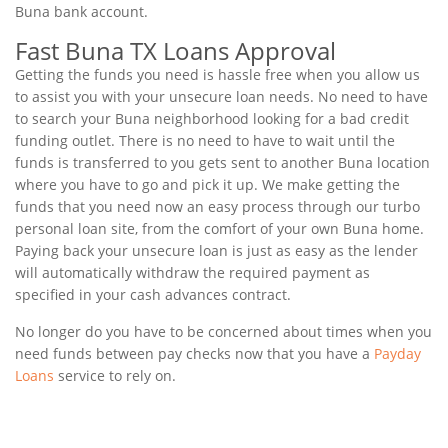
Buna bank account.
Fast Buna TX Loans Approval
Getting the funds you need is hassle free when you allow us
to assist you with your unsecure loan needs. No need to have
to search your Buna neighborhood looking for a bad credit
funding outlet. There is no need to have to wait until the
funds is transferred to you gets sent to another Buna location
where you have to go and pick it up. We make getting the
funds that you need now an easy process through our turbo
personal loan site, from the comfort of your own Buna home.
Paying back your unsecure loan is just as easy as the lender
will automatically withdraw the required payment as
specified in your cash advances contract.
No longer do you have to be concerned about times when you
need funds between pay checks now that you have a
Payday
Loans
service to rely on.