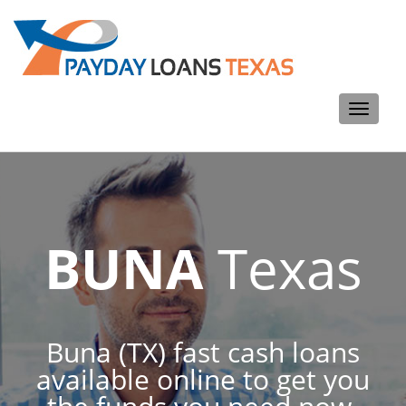
Toggle
navigati
BUNA
Texas
Buna (TX) fast cash loans
available online to get you