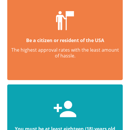
Be a citizen or resident of the USA
The highest approval rates with the least amount
of hassle.
You must be at least eighteen (18) years old