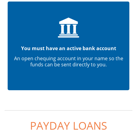
You must have an active bank account
An open chequing account in your name so the
funds can be sent directly to you.
PAYDAY LOANS