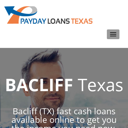
Toggle
navigati
BACLIFF
Texas
Bacliff (TX) fast cash loans
available online to get you