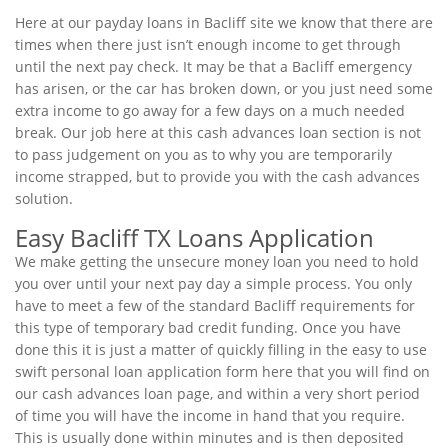
Here at our payday loans in Bacliff site we know that there are
times when there just isn’t enough income to get through
until the next pay check. It may be that a Bacliff emergency
has arisen, or the car has broken down, or you just need some
extra income to go away for a few days on a much needed
break. Our job here at this cash advances loan section is not
to pass judgement on you as to why you are temporarily
income strapped, but to provide you with the cash advances
solution.
Easy Bacliff TX Loans Application
We make getting the unsecure money loan you need to hold
you over until your next pay day a simple process. You only
have to meet a few of the standard Bacliff requirements for
this type of temporary bad credit funding. Once you have
done this it is just a matter of quickly filling in the easy to use
swift personal loan application form here that you will find on
our cash advances loan page, and within a very short period
of time you will have the income in hand that you require.
This is usually done within minutes and is then deposited