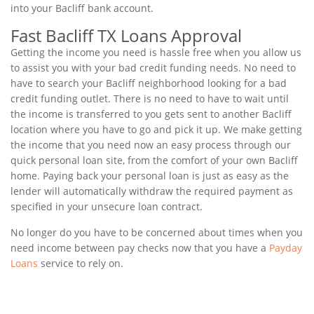
into your Bacliff bank account.
Fast Bacliff TX Loans Approval
Getting the income you need is hassle free when you allow us
to assist you with your bad credit funding needs. No need to
have to search your Bacliff neighborhood looking for a bad
credit funding outlet. There is no need to have to wait until
the income is transferred to you gets sent to another Bacliff
location where you have to go and pick it up. We make getting
the income that you need now an easy process through our
quick personal loan site, from the comfort of your own Bacliff
home. Paying back your personal loan is just as easy as the
lender will automatically withdraw the required payment as
specified in your unsecure loan contract.
No longer do you have to be concerned about times when you
need income between pay checks now that you have a
Payday
Loans
service to rely on.