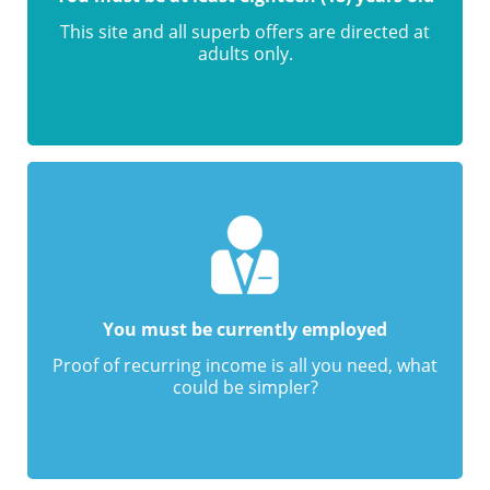
This site and all superb offers are directed at
adults only.
You must be currently employed
Proof of recurring income is all you need, what
could be simpler?