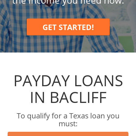
the income you need now.
GET STARTED!
PAYDAY LOANS
IN BACLIFF
To qualify for a Texas loan you
must: