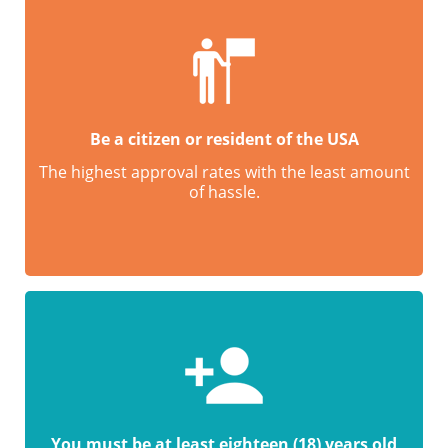
Be a citizen or resident of the USA
The highest approval rates with the least amount
of hassle.
You must be at least eighteen (18) years old