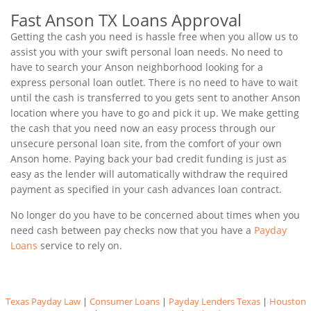
Fast Anson TX Loans Approval
Getting the cash you need is hassle free when you allow us to
assist you with your swift personal loan needs. No need to
have to search your Anson neighborhood looking for a
express personal loan outlet. There is no need to have to wait
until the cash is transferred to you gets sent to another Anson
location where you have to go and pick it up. We make getting
the cash that you need now an easy process through our
unsecure personal loan site, from the comfort of your own
Anson home. Paying back your bad credit funding is just as
easy as the lender will automatically withdraw the required
payment as specified in your cash advances loan contract.
No longer do you have to be concerned about times when you
need cash between pay checks now that you have a
Payday
Loans
service to rely on.
Texas Payday Law
|
Consumer Loans
|
Payday Lenders Texas
|
Houston