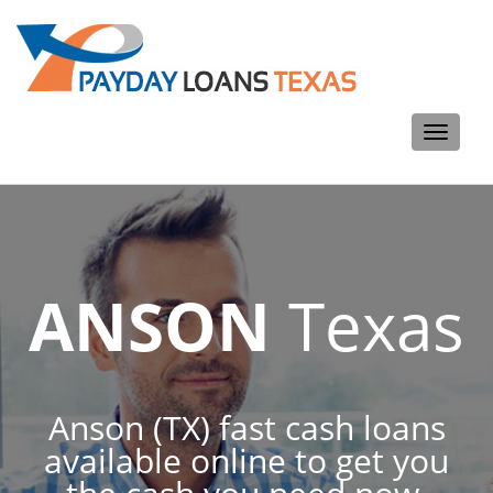
Toggle
navigati
ANSON
Texas
Anson (TX) fast cash loans
available online to get you