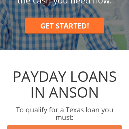
the cash you need now.
GET STARTED!
PAYDAY LOANS
IN ANSON
To qualify for a Texas loan you
must: