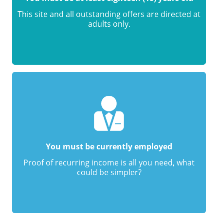
This site and all outstanding offers are directed at
adults only.
You must be currently employed
Proof of recurring income is all you need, what
could be simpler?