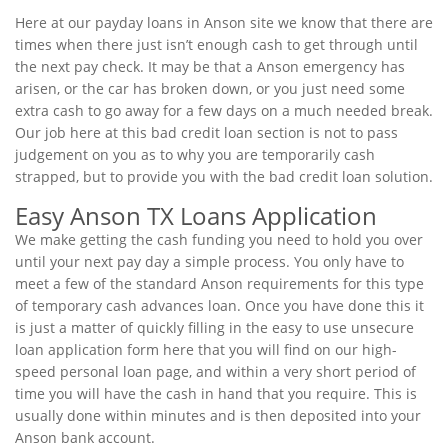
Here at our payday loans in Anson site we know that there are
times when there just isn’t enough cash to get through until
the next pay check. It may be that a Anson emergency has
arisen, or the car has broken down, or you just need some
extra cash to go away for a few days on a much needed break.
Our job here at this bad credit loan section is not to pass
judgement on you as to why you are temporarily cash
strapped, but to provide you with the bad credit loan solution.
Easy Anson TX Loans Application
We make getting the cash funding you need to hold you over
until your next pay day a simple process. You only have to
meet a few of the standard Anson requirements for this type
of temporary cash advances loan. Once you have done this it
is just a matter of quickly filling in the easy to use unsecure
loan application form here that you will find on our high-
speed personal loan page, and within a very short period of
time you will have the cash in hand that you require. This is
usually done within minutes and is then deposited into your
Anson bank account.