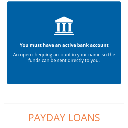
You must have an active bank account
An open chequing account in your name so the
funds can be sent directly to you.
PAYDAY LOANS