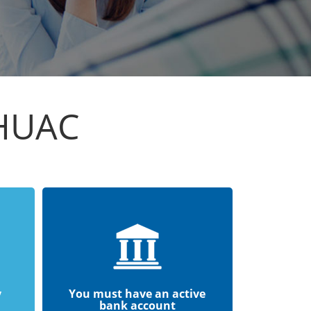
HUAC
y
You must have an active
bank account