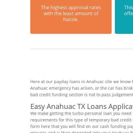
The highest approval rates
This
with the least amount of
offe
hassle.
Here at our payday loans in Anahuac site we know th
Anahuac emergency has arisen, or the car has brok
bad credit funding section is not to pass judgement
Easy Anahuac TX Loans Applica
We make getting the turbo personal loan you need t
requirements for this type of temporary bad credit f
form here that you will find on our cash funding pag
minutes and is then deposited into your Anahuac 