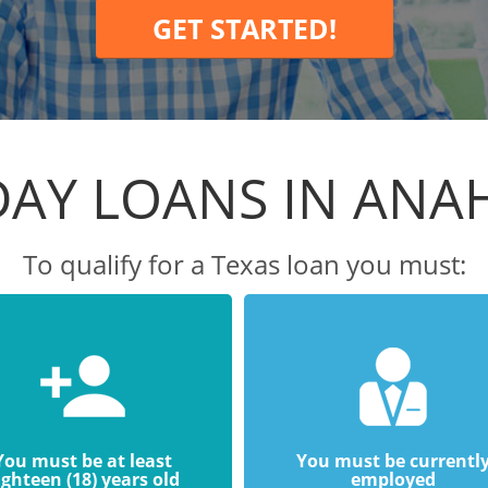
GET STARTED!
DAY LOANS IN ANA
To qualify for a Texas loan you must:
You must be at least
You must be currentl
ighteen (18) years old
employed