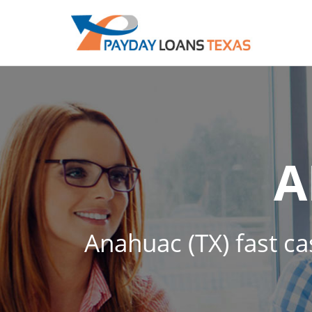
A
Anahuac (TX) fast ca