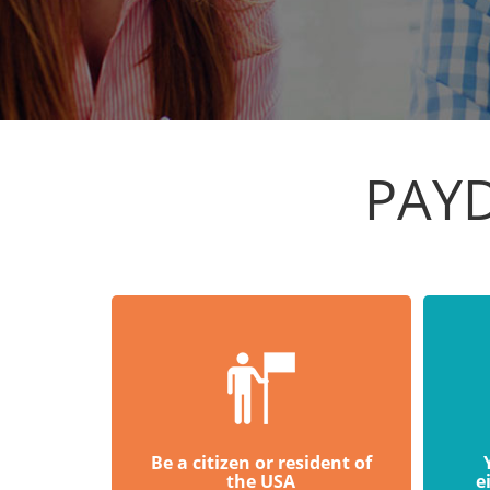
PAY
Be a citizen or resident of
the USA
e