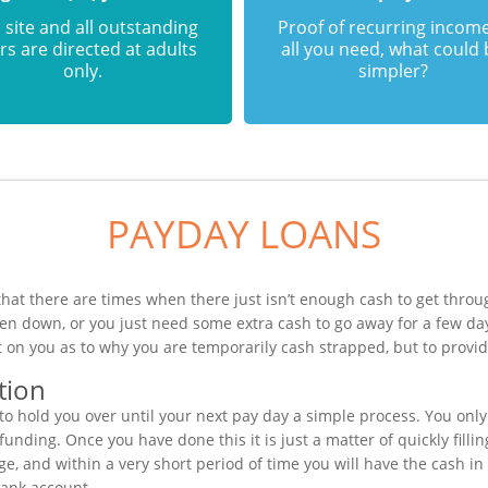
 site and all outstanding
Proof of recurring income
rs are directed at adults
all you need, what could
only.
simpler?
PAYDAY LOANS
at there are times when there just isn’t enough cash to get throug
en down, or you just need some extra cash to go away for a few da
 on you as to why you are temporarily cash strapped, but to provid
tion
o hold you over until your next pay day a simple process. You onl
unding. Once you have done this it is just a matter of quickly filli
e, and within a very short period of time you will have the cash in
bank account.