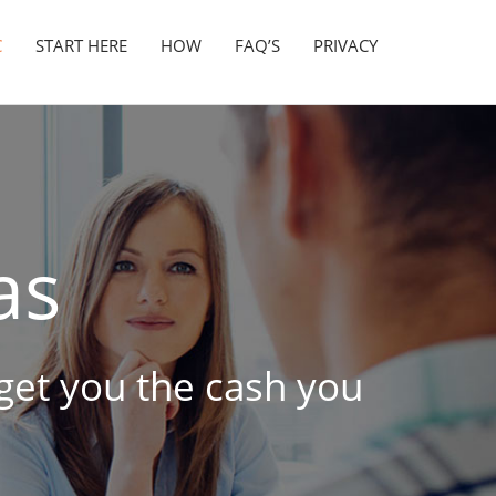
C
START HERE
HOW
FAQ’S
PRIVACY
as
 get you the cash you