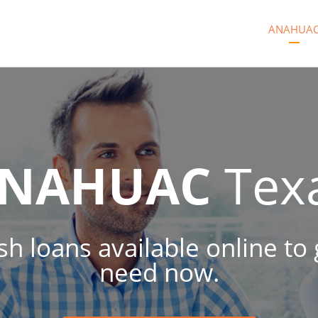
ANAHUA
NAHUAC
Tex
sh loans available online to
need now.