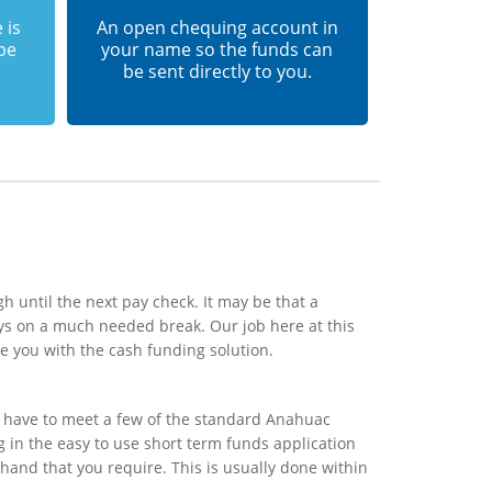
 is
An open chequing account in
 be
your name so the funds can
be sent directly to you.
h until the next pay check. It may be that a
ys on a much needed break. Our job here at this
e you with the cash funding solution.
y have to meet a few of the standard Anahuac
ng in the easy to use short term funds application
 hand that you require. This is usually done within