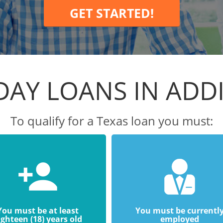
GET STARTED!
DAY LOANS IN ADD
To qualify for a Texas loan you must:
You must be at least
You must be currentl
ighteen (18) years old
employed