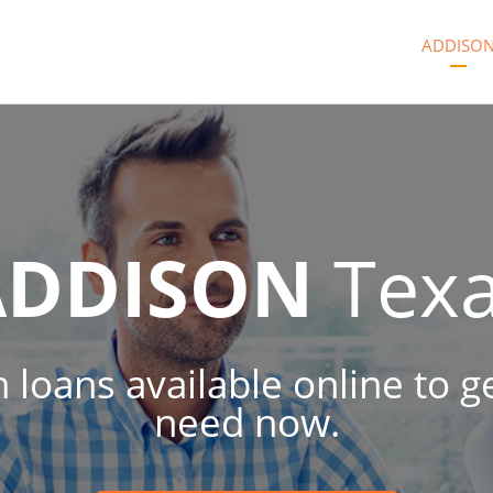
ADDISO
ADDISON
Tex
h loans available online to
need now.