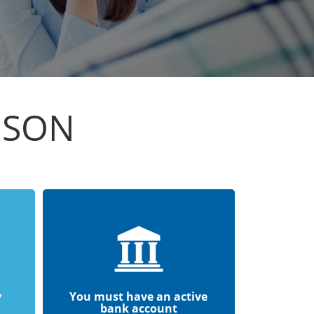
ISON
y
You must have an active
bank account