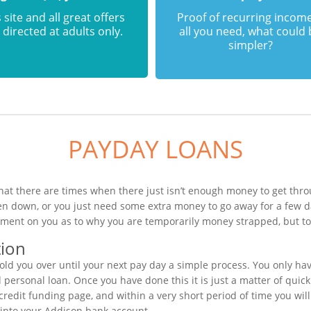
 site and all great offers
Proof of recurring income
 directed at adults only.
all you need, what could
simpler?
PAYDAY LOANS
at there are times when there just isn’t enough money to get throu
en down, or you just need some extra money to go away for a few d
ement on you as to why you are temporarily money strapped, but to 
tion
ld you over until your next pay day a simple process. You only ha
ersonal loan. Once you have done this it is just a matter of quickl
credit funding page, and within a very short period of time you wil
 into your Addison bank account.