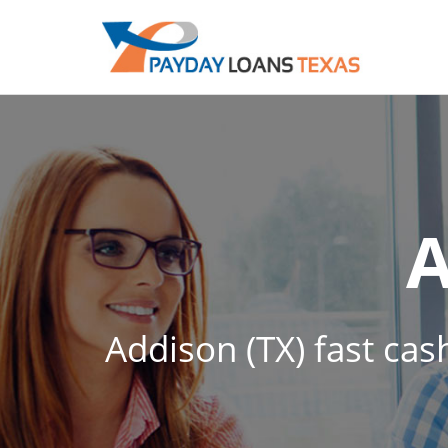
Addison (TX) fast cas