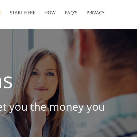
N
START HERE
HOW
FAQ’S
PRIVACY
as
 get you the money you