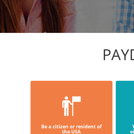
PAY
Be a citizen or resident of
the USA
e