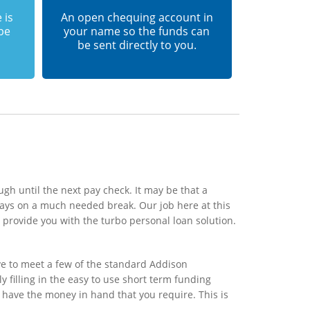
 is
An open chequing account in
 be
your name so the funds can
be sent directly to you.
gh until the next pay check. It may be that a
ays on a much needed break. Our job here at this
provide you with the turbo personal loan solution.
ve to meet a few of the standard Addison
y filling in the easy to use short term funding
l have the money in hand that you require. This is