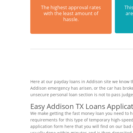
The highest approval rates
This
with the least amount of
are
hassle.
Here at our payday loans in Addison site we know th
Addison emergency has arisen, or the car has brok
unsecure personal loan section is not to pass judg
Easy Addison TX Loans Applica
We make getting the fast money loan you need to ho
requirements for this type of temporary high-speed p
application form here that you will find on our bad 
usually done within minutes and is then deposited