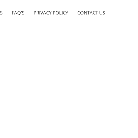
S
FAQ’S
PRIVACY POLICY
CONTACT US