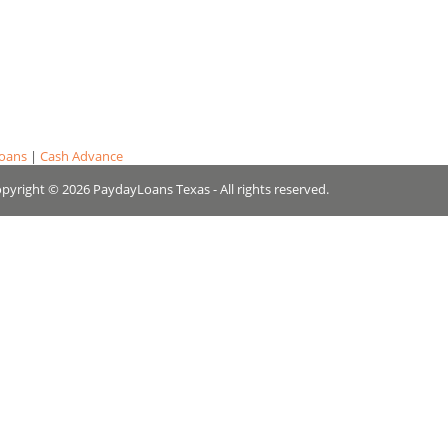
Loans
|
Cash Advance
pyright © 2026 PaydayLoans Texas - All rights reserved.