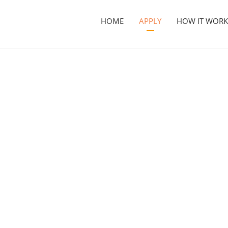
HOME
APPLY
HOW IT WORK