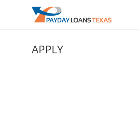
APPLY