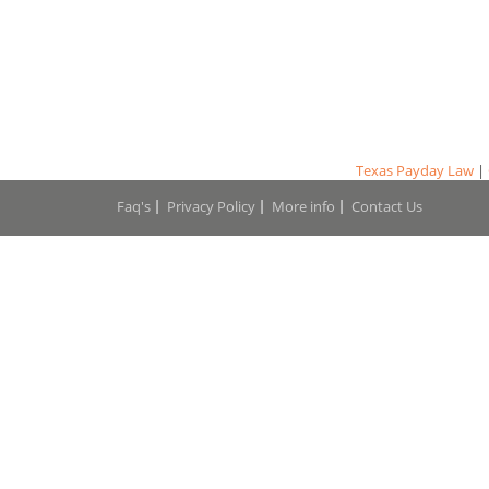
Texas Payday Law
|
Faq's
Privacy Policy
More info
Contact Us