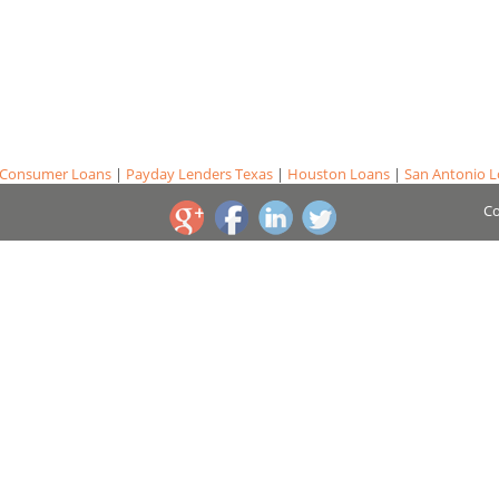
Consumer Loans
|
Payday Lenders Texas
|
Houston Loans
|
San Antonio 
Co